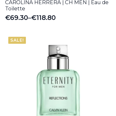
CAROLINA HERRERA | CH MEN | Eau de
Toilette
€
69.30
–
€
118.80
Price
range:
€69.30
SALE!
through
€118.80