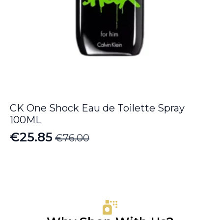
CK One Shock Eau de Toilette Spray
100ML
€
25.85
€
76.00
Original
Current
price
price
was:
is:
€76.00.
€25.85.