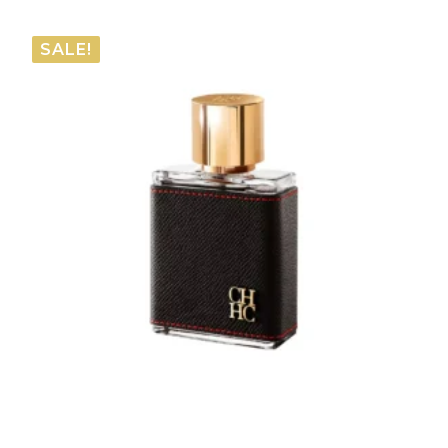
range:
€61.05
SALE!
through
€112.55