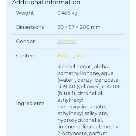
Additional information
quantity
Weight
0.456 kg
Dimensions
89 × 57 × 200 mm
Gender
Woman
Content
150 ml
,
30 ml
alcohol denat., alpha-
isomethyl ionone, aqua
(water), benzyl benzoate,
ci 19140 (yellow 5), ci 42090
(blue 1), citronellol,
ethylhexyl
Ingredients
methoxycinnamate,
ethylhexyl salicylate,
hydroxycitronellal,
limonene, linalool, methyl
2-octynoate, parfum