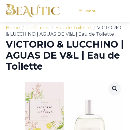
Menu
Home
Perfumes
Eau de Toilette
VICTORIO
& LUCCHINO | AGUAS DE V&L | Eau de Toilette
VICTORIO & LUCCHINO |
AGUAS DE V&L | Eau de
Toilette