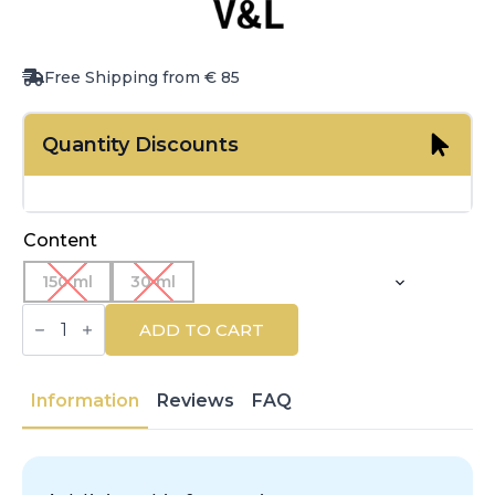
Free Shipping from € 85
Quantity Discounts
Content
150 ml
30 ml
VICTORIO
&
ADD TO CART
LUCCHINO
|
AGUAS
DE
Information
Reviews
FAQ
V&L
|
Eau
de
Toilette