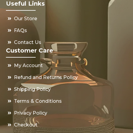
Useful Links
Our Store
FAQs
Contact Us
Customer Care
My Account
Refund and Returns Policy
Shipping Policy
Terms & Conditions
Privacy Policy
Checkout