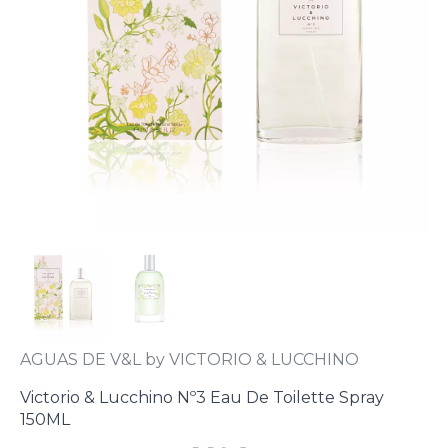
AGUAS DE V&L by VICTORIO & LUCCHINO
Victorio & Lucchino Nº3 Eau De Toilette Spray
150ML