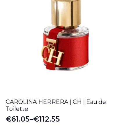
CAROLINA HERRERA | CH | Eau de
Toilette
€
61.05
–
€
112.55
Price