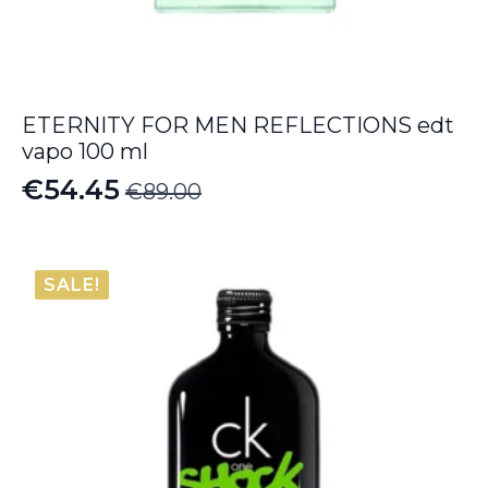
ETERNITY FOR MEN REFLECTIONS edt
vapo 100 ml
€
54.45
€
89.00
Original
Current
price
price
was:
is:
SALE!
€89.00.
€54.45.