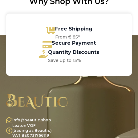
Why Shop With Us?
Free Shipping
From € 85*
Secure Payment
Quantity Discounts
Save up to 15%
info@beautic.shop
Leaton VOF
(trading as Beautic)
VAT BE0731766119