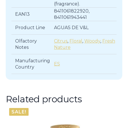
(fragrance).
8411061822920,
EAN13
8411061943441
Product Line
AGUAS DE V&L
Olfactory
Citrus
,
Floral
,
Woody
,
Fresh
Notes
Nature
Manufacturing
ES
Country
Related products
SALE!