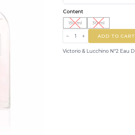
Content
150 ml
30 ml
VICTORIO
&
ADD TO CART
LUCCHINO
|
AGUAS
Victorio & Lucchino Nº2 Eau D
DE
V&L
|
Eau
de
Toilette
quantity