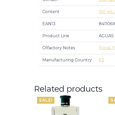
Content
150 ml
,
EAN13
8411061
Product Line
AGUAS 
Olfactory Notes
Floral
,
F
Manufacturing Country
ES
Related products
SALE!
S