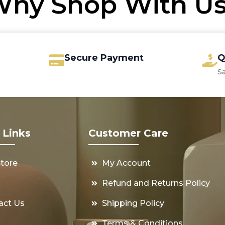
hy Shop With U
Secure Payment
Q
S
 Links
Customer Care
Store
My Account
s
Refund and Returns Policy
act Us
Shipping Policy
Terms & Conditions