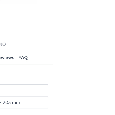
INO
eviews
FAQ
 × 203 mm