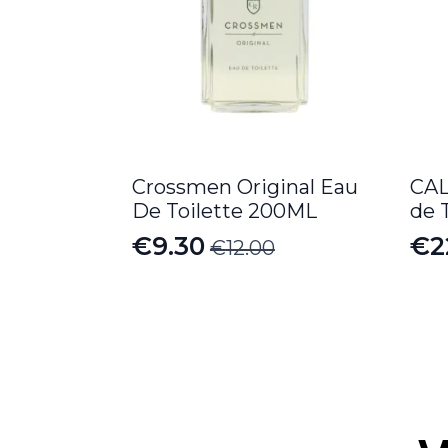
Crossmen Original Eau
CAL
De Toilette 200ML
de 
€
9.30
€
2
€
12.00
Original
Current
Pr
price
price
ra
was:
is:
€2
€12.00.
€9.30.
th
€2