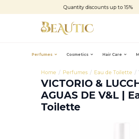
Quantity discounts up to 15%
Perfumes
Cosmetics
Hair Care
M
Home
Perfumes
Eau de Toilette
VICTORIO & LUCCH
AGUAS DE V&L | E
Toilette