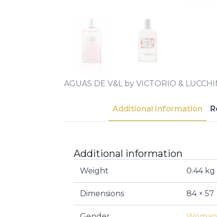
AGUAS DE V&L by VICTORIO & LUCCH
Additional Information
R
Additional information
Weight
0.44 kg
Dimensions
84 × 57
Gender
Woman