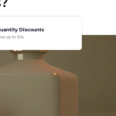
s?
uantity Discounts
ave up to 15%