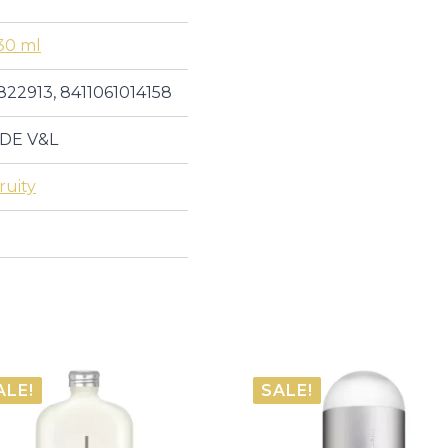
30 ml
822913, 8411061014158
DE V&L
ruity
ALE!
SALE!