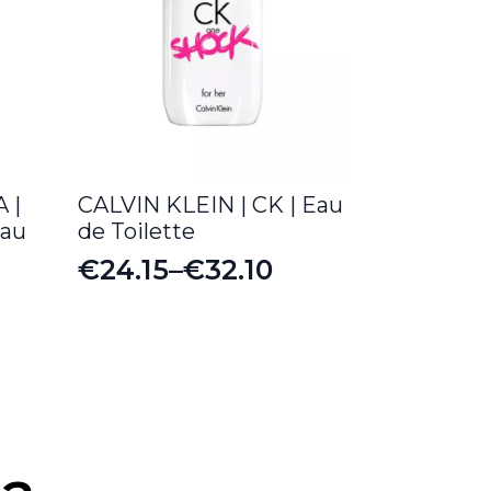
 |
CALVIN KLEIN | CK | Eau
Eau
de Toilette
€
24.15
–
€
32.10
Price
range:
€24.15
through
€32.10