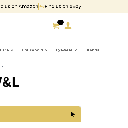
nd us on Amazon
Find us on eBay
 85
0
Care
Household
Eyewear
Brands
te