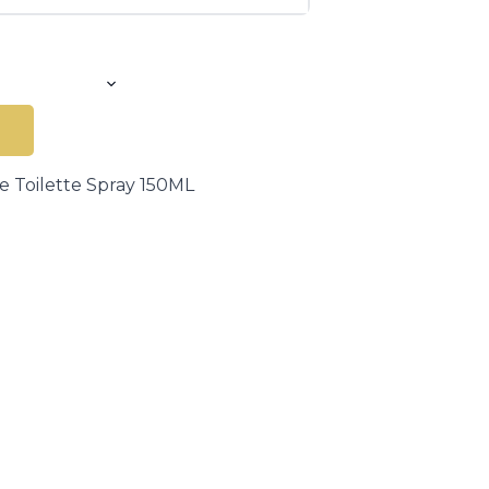
e Toilette Spray 150ML