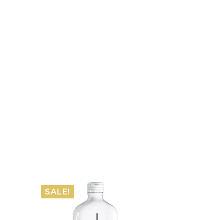
SALE!