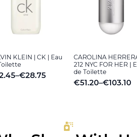
VIN KLEIN | CK | Eau
CAROLINA HERRERA
Toilette
212 NYC FOR HER | 
de Toilette
2.45
–
€
28.75
ice
€
51.20
–
€
103.10
Price
nge:
range:
2.45
€51.20
rough
through
8.75
€103.10