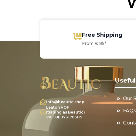
W
Free Shipping
From € 85*
Useful
Our 
info@beautic.shop
Leaton VOF
FAQ
(trading as Beautic)
VAT BE0731766119
Cont