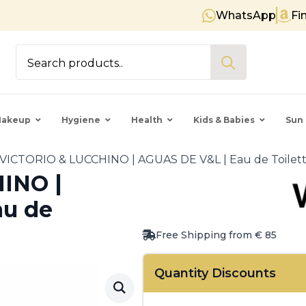
WhatsApp
Fi
Free shipping on orders over €
Search
for:
akeup
Hygiene
Health
Kids & Babies
Sun 
VICTORIO & LUCCHINO | AGUAS DE V&L | Eau de Toilet
INO |
au de
Free Shipping from € 85
Quantity Discounts