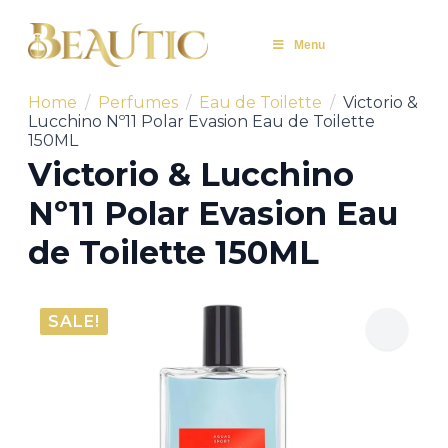
Menu
Home
Perfumes
Eau de Toilette
Victorio &
Lucchino Nº11 Polar Evasion Eau de Toilette
150ML
Victorio & Lucchino
Nº11 Polar Evasion Eau
de Toilette 150ML
SALE!