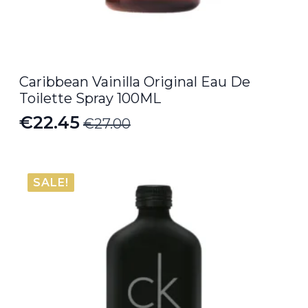
Caribbean Vainilla Original Eau De
Toilette Spray 100ML
€
22.45
€
27.00
Original
Current
price
price
was:
is:
SALE!
€27.00.
€22.45.