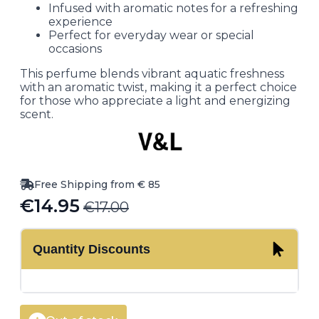
Infused with aromatic notes for a refreshing
experience
Perfect for everyday wear or special
occasions
This perfume blends vibrant aquatic freshness
with an aromatic twist, making it a perfect choice
for those who appreciate a light and energizing
scent.
Free Shipping from € 85
€
14.95
€
17.00
Original
Current
price
price
Quantity Discounts
was:
is:
€17.00.
€14.95.