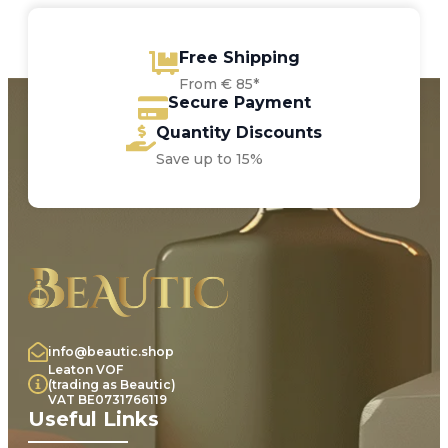
Free Shipping
From € 85*
Secure Payment
Quantity Discounts
Save up to 15%
info@beautic.shop
Leaton VOF
(trading as Beautic)
VAT BE0731766119
Useful Links