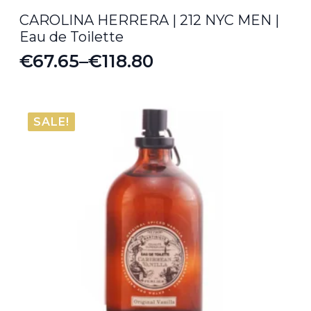
CAROLINA HERRERA | 212 NYC MEN |
Eau de Toilette
€
67.65
–
€
118.80
Price
range:
€67.65
SALE!
through
€118.80