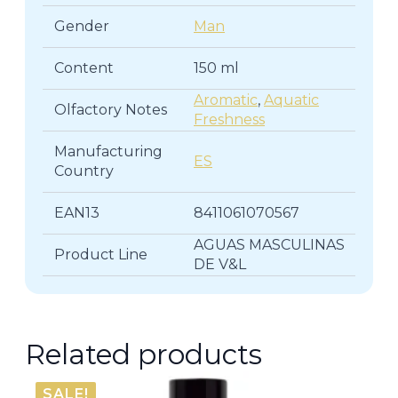
Gender
Man
Content
150 ml
Aromatic
,
Aquatic
Olfactory Notes
Freshness
Manufacturing
ES
Country
EAN13
8411061070567
AGUAS MASCULINAS
Product Line
DE V&L
Related products
SALE!