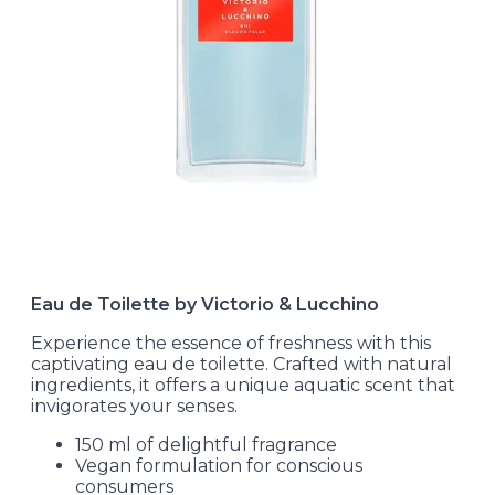
Eau de Toilette by Victorio & Lucchino
Experience the essence of freshness with this
captivating eau de toilette. Crafted with natural
ingredients, it offers a unique aquatic scent that
invigorates your senses.
150 ml of delightful fragrance
Vegan formulation for conscious
consumers