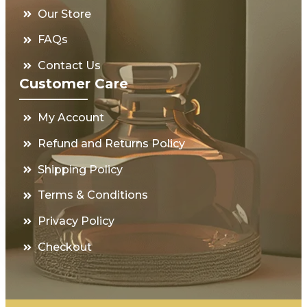
Our Store
FAQs
Contact Us
Customer Care
My Account
Refund and Returns Policy
Shipping Policy
Terms & Conditions
Privacy Policy
Checkout