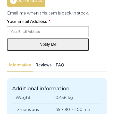
Out of stock
Email me when this item is back in stock.
Your Email Address
*
Notify Me
Information
Reviews
FAQ
Additional information
Weight
0.458 kg
Dimensions
45 × 90 × 200 mm