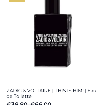
ZADIG & VOLTAIRE | THIS IS HIM! | Eau
de Toilette
€
38.80
–
€
66.00