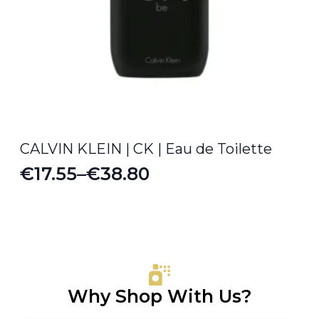
CALVIN KLEIN | CK | Eau de Toilette
€
17.55
–
€
38.80
Price
range:
€17.55
through
€38.80
Why Shop With Us?