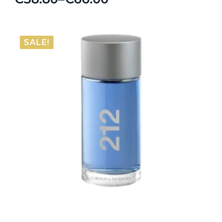
Price
range:
€38.80
SALE!
through
€66.00